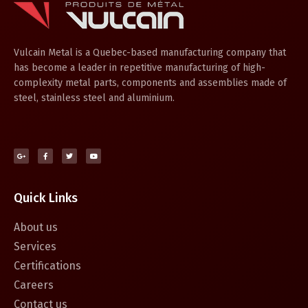
Vulcain Metal is a Quebec-based manufacturing company that
has become a leader in repetitive manufacturing of high-
complexity metal parts, components and assemblies made of
steel, stainless steel and aluminium.
Quick Links
About us
Services
Certifications
Careers
Contact us