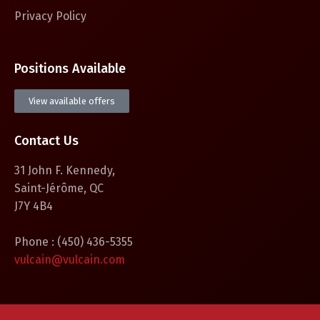
Privacy Policy
Positions Available
View available offers
Contact Us
31 John F. Kennedy,
Saint-Jérôme, QC
J7Y 4B4
Phone : (450) 436-5355
vulcain@vulcain.com