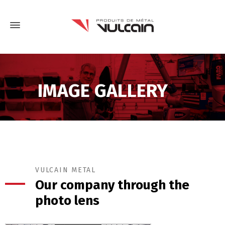
IMAGE GALLERY
VULCAIN METAL
Our company through the
photo lens