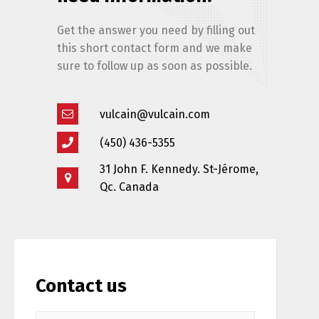
Get the answer you need by filling out
this short contact form and we make
sure to follow up as soon as possible.
vulcain@vulcain.com
(450) 436-5355
Switch The Language
31 John F. Kennedy. St-Jérome,
Qc. Canada
Français
English
Contact us