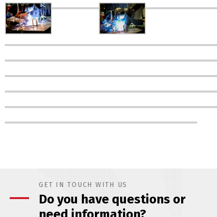
GET IN TOUCH WITH US
Do you have questions or
need information?