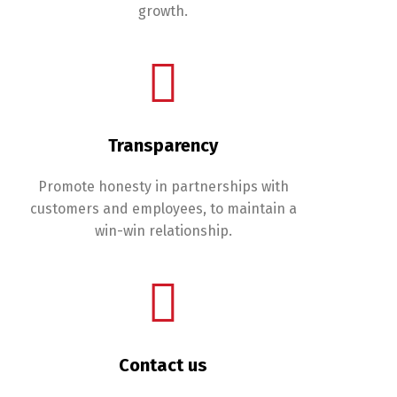
growth.
Transparency
Promote honesty in partnerships with
customers and employees, to maintain a
win-win relationship.
Contact us