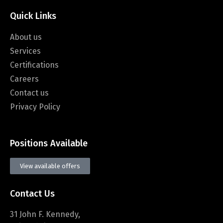
Quick Links
About us
Services
Certifications
Careers
Contact us
Privacy Policy
Positions Available
View available offers
Contact Us
31 John F. Kennedy,