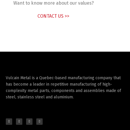
Want to know more about our values?
CONTACT US >>
Vulcain Metal is a Quebec-based manufacturing company that
has become a leader in repetitive manufacturing of high-
complexity metal parts, components and assemblies made of
steel, stainless steel and aluminium.