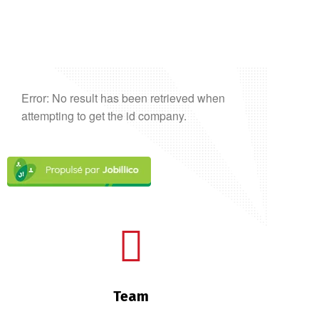
Error: No result has been retrieved when
attempting to get the id company.
Team