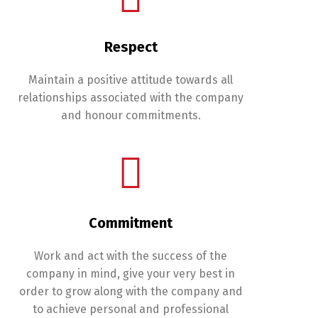
Respect
Maintain a positive attitude towards all
relationships associated with the company
and honour commitments.
Commitment
Switch The Language
Work and act with the success of the
company in mind, give your very best in
Français
English
order to grow along with the company and
to achieve personal and professional