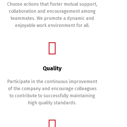
Choose actions that foster mutual support,
collaboration and encouragement among
teammates. We promote a dynamic and
enjoyable work environment for all.
Quality
Participate in the continuous improvement
of the company and encourage colleagues
to contribute to successfully maintaining
high quality standards.