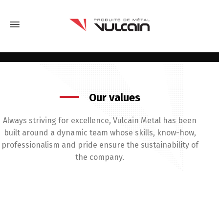
Our values
Always striving for excellence, Vulcain Metal has been
built around a dynamic team whose skills, know-how,
professionalism and pride ensure the sustainability of
the company.